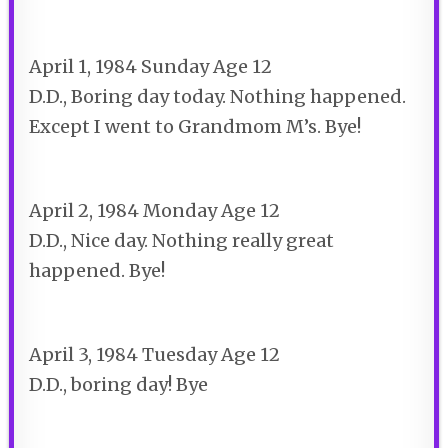
April 1, 1984 Sunday Age 12
D.D., Boring day today. Nothing happened.
Except I went to Grandmom M’s. Bye!
April 2, 1984 Monday Age 12
D.D., Nice day. Nothing really great
happened. Bye!
April 3, 1984 Tuesday Age 12
D.D., boring day! Bye