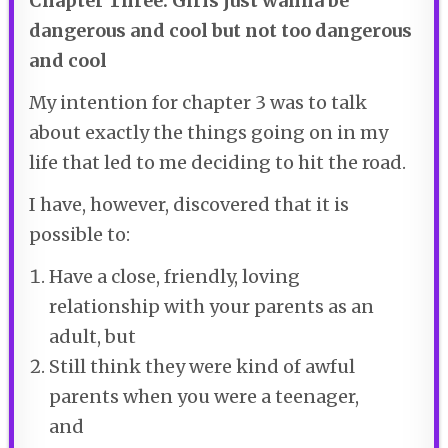
Chapter Three: Girls just wanna be
dangerous and cool but not too dangerous
and cool
My intention for chapter 3 was to talk
about exactly the things going on in my
life that led to me deciding to hit the road.
I have, however, discovered that it is
possible to:
Have a close, friendly, loving
relationship with your parents as an
adult, but
Still think they were kind of awful
parents when you were a teenager,
and