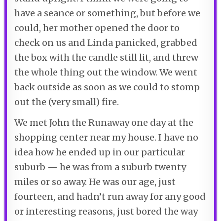
have a seance or something, but before we
could, her mother opened the door to
check on us and Linda panicked, grabbed
the box with the candle still lit, and threw
the whole thing out the window. We went
back outside as soon as we could to stomp
out the (very small) fire.
We met John the Runaway one day at the
shopping center near my house. I have no
idea how he ended up in our particular
suburb — he was from a suburb twenty
miles or so away. He was our age, just
fourteen, and hadn’t run away for any good
or interesting reasons, just bored the way