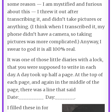
some reason — I am mystified and furious
about this — I threw it out after
transcribing it, and didn’t take pictures or
anything. (I think when I transcribed it, my
phone didn’t have a camera, so taking
pictures was more complicated.) Anyway, I
swear to god it is all 100% real.
It was one of those little diaries with a lock,
that you were supposed to write in each
day. A day took up half a page. At the top of
each page, and again in the middle of the
page, there was a line that said
Date:__________ Day:________.
I filled these in for