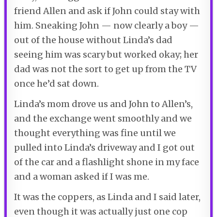
friend Allen and ask if John could stay with
him. Sneaking John — now clearly a boy —
out of the house without Linda’s dad
seeing him was scary but worked okay; her
dad was not the sort to get up from the TV
once he’d sat down.
Linda’s mom drove us and John to Allen’s,
and the exchange went smoothly and we
thought everything was fine until we
pulled into Linda’s driveway and I got out
of the car and a flashlight shone in my face
and a woman asked if I was me.
It was the coppers, as Linda and I said later,
even though it was actually just one cop