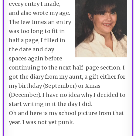
every entry I made,
and also wrote my age.
The few times an entry
was too long to fit in
half a page, I filled in
the date and day
spaces again before
continuing to the next half-page section. I
got the diary from my aunt, a gift either for
my birthday (September) or Xmas
(December). I have no idea why I decided to
start writing in it the day I did.
Oh and here is my school picture from that
year. I was not yet punk.