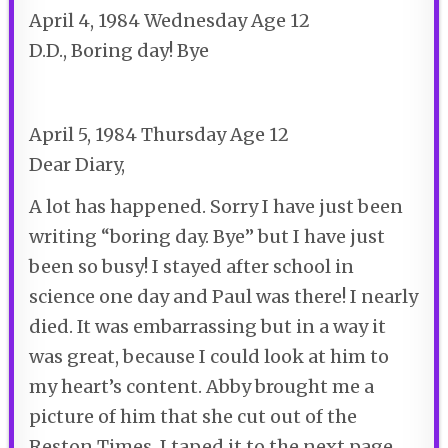
April 4, 1984 Wednesday Age 12
D.D., Boring day! Bye
April 5, 1984 Thursday Age 12
Dear Diary,
A lot has happened. Sorry I have just been
writing “boring day. Bye” but I have just
been so busy! I stayed after school in
science one day and Paul was there! I nearly
died. It was embarrassing but in a way it
was great, because I could look at him to
my heart’s content. Abby brought me a
picture of him that she cut out of the
Reston Times. I taped it to the next page