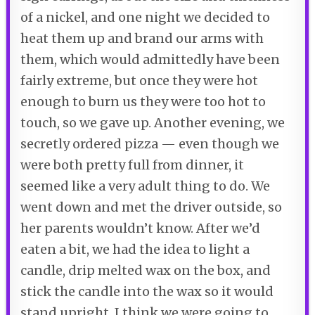
of a nickel, and one night we decided to
heat them up and brand our arms with
them, which would admittedly have been
fairly extreme, but once they were hot
enough to burn us they were too hot to
touch, so we gave up. Another evening, we
secretly ordered pizza — even though we
were both pretty full from dinner, it
seemed like a very adult thing to do. We
went down and met the driver outside, so
her parents wouldn’t know. After we’d
eaten a bit, we had the idea to light a
candle, drip melted wax on the box, and
stick the candle into the wax so it would
stand upright. I think we were going to