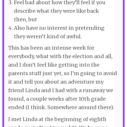
Feel bad about how they’ll feel if you
describe what they were like back
then, but
Also have no interest in pretending
they weren’t kind of awful.
This has been an intense week for
everybody, what with the election and all,
and I don’t feel like getting into the
parents stuff just yet, so I’m going to avoid
it and tell you about an adventure my
friend Linda and I had with a runaway we
found, a couple weeks after 10
th
grade
ended (I think. Somewhere around there).
I met Linda at the beginning of eighth