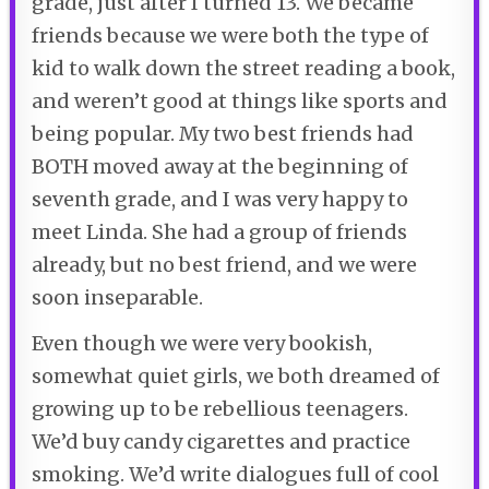
grade, just after I turned 13. We became
friends because we were both the type of
kid to walk down the street reading a book,
and weren’t good at things like sports and
being popular. My two best friends had
BOTH moved away at the beginning of
seventh grade, and I was very happy to
meet Linda. She had a group of friends
already, but no best friend, and we were
soon inseparable.
Even though we were very bookish,
somewhat quiet girls, we both dreamed of
growing up to be rebellious teenagers.
We’d buy candy cigarettes and practice
smoking. We’d write dialogues full of cool