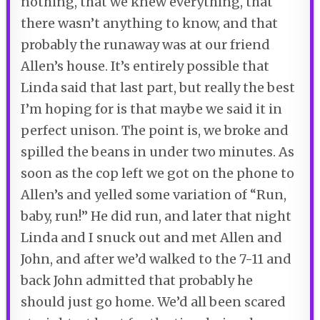
nothing, that we knew everything, that
there wasn’t anything to know, and that
probably the runaway was at our friend
Allen’s house. It’s entirely possible that
Linda said that last part, but really the best
I’m hoping for is that maybe we said it in
perfect unison. The point is, we broke and
spilled the beans in under two minutes. As
soon as the cop left we got on the phone to
Allen’s and yelled some variation of “Run,
baby, run!” He did run, and later that night
Linda and I snuck out and met Allen and
John, and after we’d walked to the 7-11 and
back John admitted that probably he
should just go home. We’d all been scared