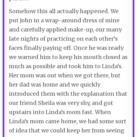
Somehow this all actually happened. We
put John in a wrap-around dress of mine
and carefully applied make-up, our many
late nights of practicing on each other’s
faces finally paying off. Once he was ready
we warned him to keep his mouth closed as
much as possible and took him to Linda’s.
Her mom was out when we got there, but
her dad was home and we quickly
introduced them with the explanation that
our friend Sheila was very shy, and got
upstairs into Linda’s room fast. When
Linda’s mom came home, we had some sort
of idea that we could keep her from seeing