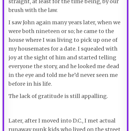
straight, at least for the time being, by our
brush with the law.
I saw John again many years later, when we
were both nineteen or so; he came to the
house where I was living to pick up one of
my housemates for a date. I squealed with
joy at the sight of him and started telling
everyone the story, and he looked me dead
in the eye and told me he’d never seen me
before in his life.
The lack of gratitude is still appalling.
Later, after I moved into D.C., I met actual
runaway punk kids who lived on the street