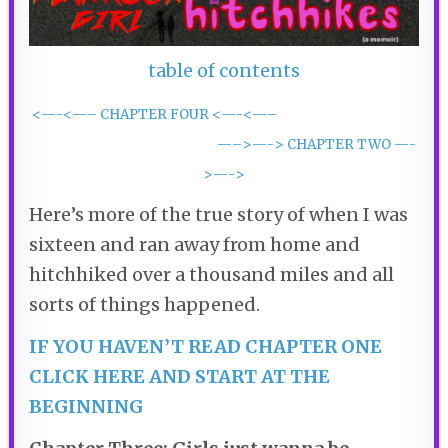
table of contents
<—-<—– CHAPTER FOUR <—-<—–
—–>—-> CHAPTER TWO —-
>—->
Here’s more of the true story of when I was
sixteen and ran away from home and
hitchhiked over a thousand miles and all
sorts of things happened.
IF YOU HAVEN’T READ CHAPTER ONE
CLICK HERE AND START AT THE
BEGINNING