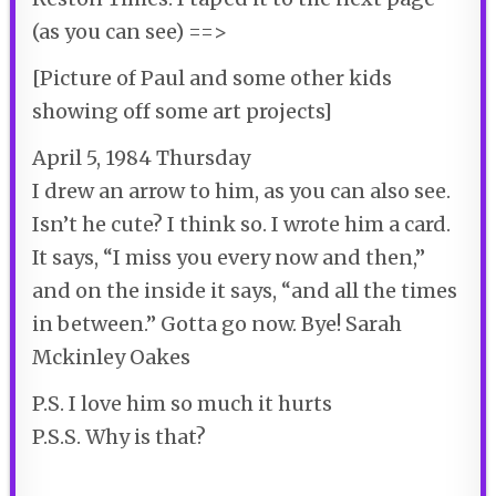
(as you can see) ==>
[Picture of Paul and some other kids
showing off some art projects]
April 5, 1984 Thursday
I drew an arrow to him, as you can also see.
Isn’t he cute? I think so. I wrote him a card.
It says, “I miss you every now and then,”
and on the inside it says, “and all the times
in between.” Gotta go now. Bye! Sarah
Mckinley Oakes
P.S. I love him so much it hurts
P.S.S. Why is that?