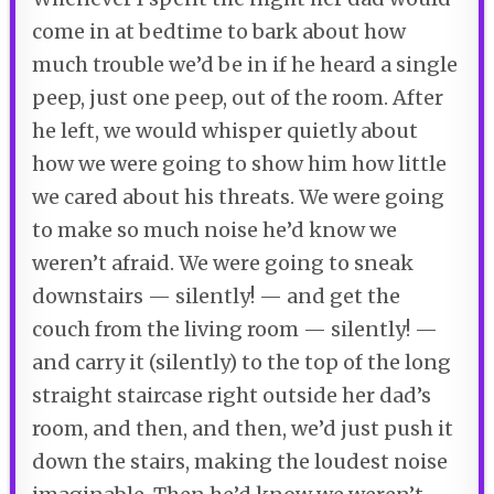
come in at bedtime to bark about how
much trouble we’d be in if he heard a single
peep, just one peep, out of the room. After
he left, we would whisper quietly about
how we were going to show him how little
we cared about his threats. We were going
to make so much noise he’d know we
weren’t afraid. We were going to sneak
downstairs — silently! — and get the
couch from the living room — silently! —
and carry it (silently) to the top of the long
straight staircase right outside her dad’s
room, and then, and then, we’d just push it
down the stairs, making the loudest noise