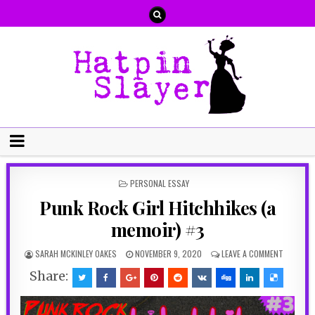
POSTED
PERSONAL ESSAY
IN
Punk Rock Girl Hitchhikes (a
memoir) #3
SARAH MCKINLEY OAKES
NOVEMBER 9, 2020
LEAVE A COMMENT
Share: