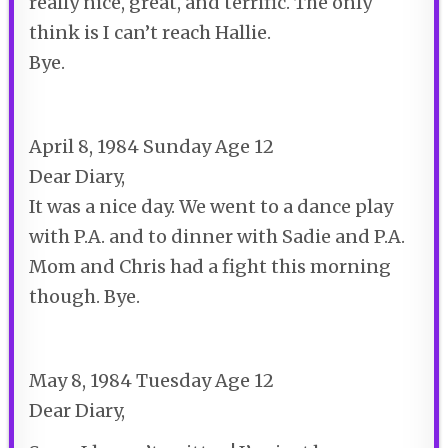
really nice, great, and terrific. The only
think is I can’t reach Hallie.
Bye.
April 8, 1984 Sunday Age 12
Dear Diary,
It was a nice day. We went to a dance play
with P.A. and to dinner with Sadie and P.A.
Mom and Chris had a fight this morning
though. Bye.
May 8, 1984 Tuesday Age 12
Dear Diary,