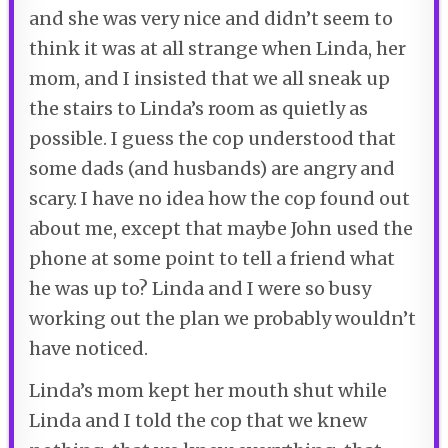
and she was very nice and didn’t seem to
think it was at all strange when Linda, her
mom, and I insisted that we all sneak up
the stairs to Linda’s room as quietly as
possible. I guess the cop understood that
some dads (and husbands) are angry and
scary. I have no idea how the cop found out
about me, except that maybe John used the
phone at some point to tell a friend what
he was up to? Linda and I were so busy
working out the plan we probably wouldn’t
have noticed.
Linda’s mom kept her mouth shut while
Linda and I told the cop that we knew