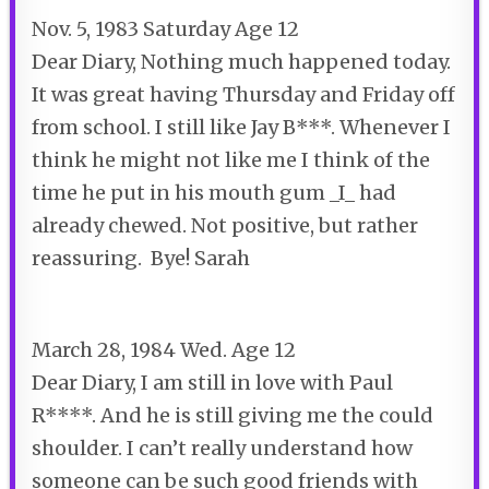
Nov. 5, 1983 Saturday Age 12
Dear Diary, Nothing much happened today.
It was great having Thursday and Friday off
from school. I still like Jay B***. Whenever I
think he might not like me I think of the
time he put in his mouth gum _I_ had
already chewed. Not positive, but rather
reassuring. Bye! Sarah
March 28, 1984 Wed. Age 12
Dear Diary, I am still in love with Paul
R****. And he is still giving me the could
shoulder. I can’t really understand how
someone can be such good friends with