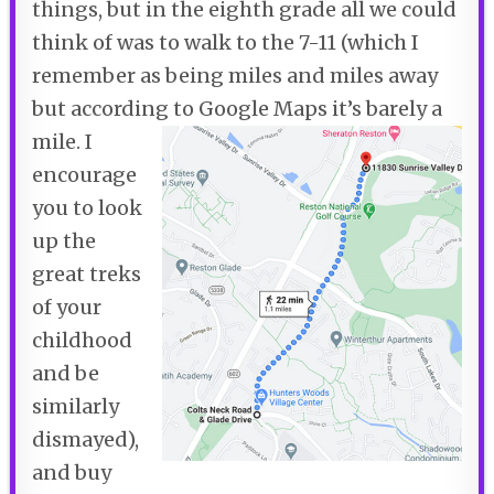
things, but in the eighth grade all we could
think of was to walk to the 7-11 (which I
remember as being miles and miles away
but according to Google Maps it’s barely a
mile.
I
encourage
you to look
up the
great treks
of your
childhood
and be
similarly
dismayed),
and buy