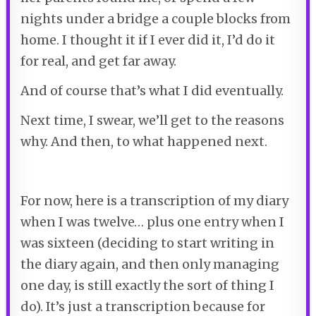
nights under a bridge a couple blocks from
home. I thought it if I ever did it, I’d do it
for real, and get far away.
And of course that’s what I did eventually.
Next time, I swear, we’ll get to the reasons
why. And then, to what happened next.
For now, here is a transcription of my diary
when I was twelve… plus one entry when I
was sixteen (deciding to start writing in
the diary again, and then only managing
one day, is still exactly the sort of thing I
do). It’s just a transcription because for