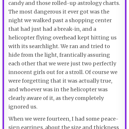
candy and those rolled-up astrology charts.
The most dangerous it ever got was the
night we walked past a shopping center
that had just had a break-in, and a
helicopter flying overhead kept hitting us
with its searchlight. We ran and tried to
hide from the light, frantically assuring
each other that we were just two perfectly
innocent girls out for a stroll. Of course we
were forgetting that it was actually true,
and whoever was in the helicopter was
clearly aware of it, as they completely
ignored us.
When we were fourteen, I had some peace-
sign earrings, about the size and thickness