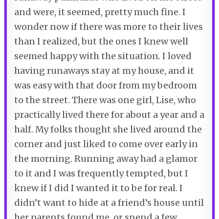
and were, it seemed, pretty much fine. I
wonder now if there was more to their lives
than I realized, but the ones I knew well
seemed happy with the situation. I loved
having runaways stay at my house, and it
was easy with that door from my bedroom
to the street. There was one girl, Lise, who
practically lived there for about a year and a
half. My folks thought she lived around the
corner and just liked to come over early in
the morning. Running away had a glamor
to it and I was frequently tempted, but I
knew if I did I wanted it to be for real. I
didn’t want to hide at a friend’s house until
her parents found me, or spend a few