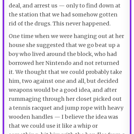
deal, and arrest us — only to find down at
the station that we had somehow gotten
rid of the drugs. This never happened.
One time when we were hanging out at her
house she suggested that we go beat up a
boy who lived around the block, who had
borrowed her Nintendo and not returned
it. We thought that we could probably take
him, two against one and all, but decided
weapons would be a good idea, and after
rummaging through her closet picked out
a tennis racquet and jump rope with heavy
wooden handles — I believe the idea was
that we could use it like a whip or