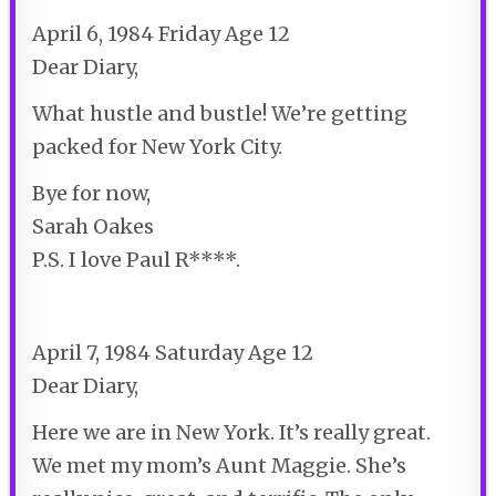
April 6, 1984 Friday Age 12
Dear Diary,
What hustle and bustle! We’re getting
packed for New York City.
Bye for now,
Sarah Oakes
P.S. I love Paul R****.
April 7, 1984 Saturday Age 12
Dear Diary,
Here we are in New York. It’s really great.
We met my mom’s Aunt Maggie. She’s