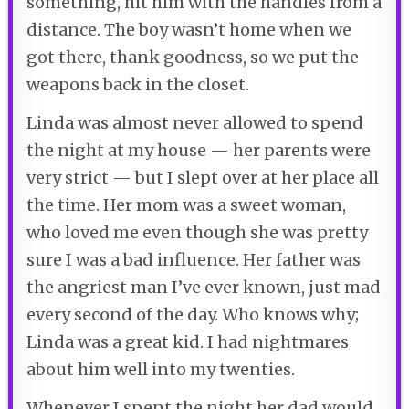
something, hit him with the handles from a
distance. The boy wasn’t home when we
got there, thank goodness, so we put the
weapons back in the closet.
Linda was almost never allowed to spend
the night at my house — her parents were
very strict — but I slept over at her place all
the time. Her mom was a sweet woman,
who loved me even though she was pretty
sure I was a bad influence. Her father was
the angriest man I’ve ever known, just mad
every second of the day. Who knows why;
Linda was a great kid. I had nightmares
about him well into my twenties.
Whenever I spent the night her dad would