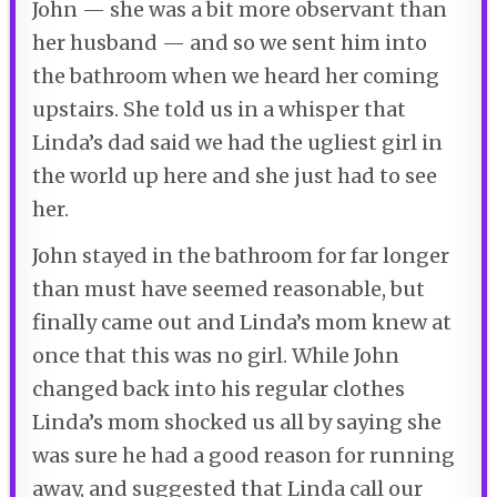
John — she was a bit more observant than
her husband — and so we sent him into
the bathroom when we heard her coming
upstairs. She told us in a whisper that
Linda’s dad said we had the ugliest girl in
the world up here and she just had to see
her.
John stayed in the bathroom for far longer
than must have seemed reasonable, but
finally came out and Linda’s mom knew at
once that this was no girl. While John
changed back into his regular clothes
Linda’s mom shocked us all by saying she
was sure he had a good reason for running
away, and suggested that Linda call our