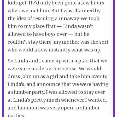
kids get. He’d only been gone a few hours
when we met him. But I was charmed by
the idea of rescuing a runaway. We took
him to my place first — Linda wasn’t
allowed to have boys over — but he
couldn’t stay there; my mother was the sort
who would know instantly what was up.
So Linda and I came up with a plan that we
were sure made perfect sense. We would
dress John up as a girl and take him over to
Linda’s, and announce that we were having
a slumber party. I was allowed to stay over
at Linda’s pretty much whenever I wanted,
and her mom was very open to slumber
parties.