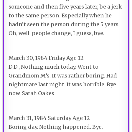
someone and then five years later, be a jerk
to the same person. Especially when he
hadn’t seen the person during the 5 years.
Oh, well, people change, I guess, bye.
March 30, 1984 Friday Age 12
D.
D.,
Nothing much today. Went to
Grandmom M’s. It was rather boring. Had
nightmare last night. It was horrible. Bye
now, Sarah Oakes
March 31, 1984 Saturday Age 12
Boring day. Nothing happened. Bye.