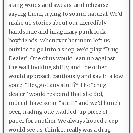
slang words and swears, and rehearse
saying them, trying to sound natural. We’d
make up stories about our incredibly
handsome and imaginary punk rock
boyfriends. Whenever her mom left us
outside to go into a shop, we’d play “Drug
Dealer.” One of us would lean up against
the wall looking shifty, and the other
would approach cautiously and say in a low
voice, “Hey, got any stuff?” The “drug
dealer” would respond that she did,
indeed, have some “stuff” and we’d hunch
over, trading one wadded-up piece of
paper for another. We always hoped a cop
would see us, think it really was a drug