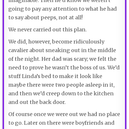
imaginable. Then he’d know we weren’t
going to pay any attention to what he had
to say about peeps, not at all!
We never carried out this plan.
We did, however, become ridiculously
cavalier about sneaking out in the middle
of the night. Her dad was scary; we felt the
need to prove he wasn’t the boss of us. We’d
stuff Linda’s bed to make it look like
maybe there were two people asleep in it,
and then we’d creep down to the kitchen
and out the back door.
Of course once we were out we had no place
to go. Later on there were boyfriends and