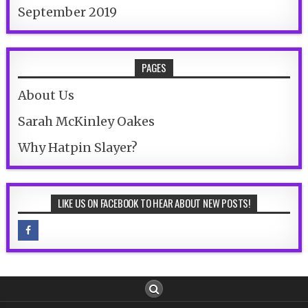
September 2019
PAGES
About Us
Sarah McKinley Oakes
Why Hatpin Slayer?
LIKE US ON FACEBOOK TO HEAR ABOUT NEW POSTS!