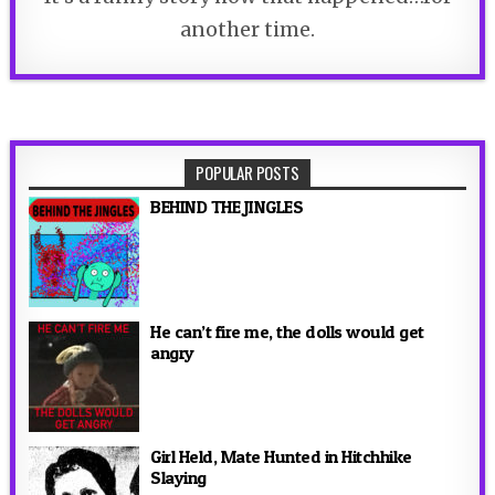
another time.
POPULAR POSTS
BEHIND THE JINGLES
He can’t fire me, the dolls would get
angry
Girl Held, Mate Hunted in Hitchhike
Slaying