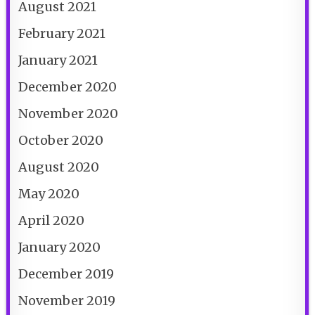
August 2021
February 2021
January 2021
December 2020
November 2020
October 2020
August 2020
May 2020
April 2020
January 2020
December 2019
November 2019