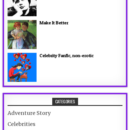
Make It Better
Celebrity Fanfic, non-erotic
CATEGORIES
Adventure Story
Celebrities