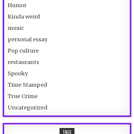
Humor
Kinda weird
music
personal essay
Pop culture
restaurants
Spooky
Time Stamped
True Crime
Uncategorized
TAGS