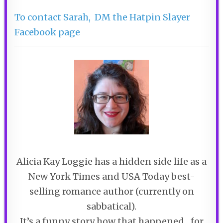
To contact Sarah, DM the Hatpin Slayer
Facebook page
Alicia Kay Loggie has a hidden side life as a
New York Times and USA Today best-
selling romance author (currently on
sabbatical).
It’s a funny story how that happened…for