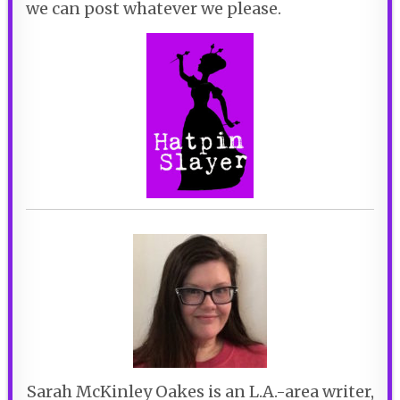
we can post whatever we please.
Sarah McKinley Oakes is an L.A.-area writer,