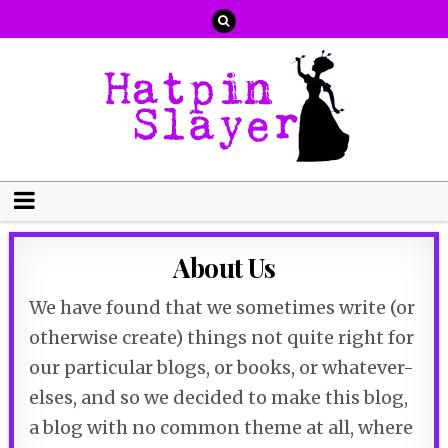
About Us
We have found that we sometimes write (or
otherwise create) things not quite right for
our particular blogs, or books, or whatever-
elses, and so we decided to make this blog,
a blog with no common theme at all, where