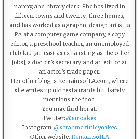
nanny, and library clerk. She has lived in
fifteen towns and twenty-three homes,
and has worked as a graphic design artist, a
PA at a computer game company, a copy
editor, a preschool teacher, an unemployed
club kid [at least as exhausting as the other
jobs], a doctor’s secretary, and an editor at
an actor’s trade paper.
Her other blog is RemainsofLA.com, where
she writes up old restaurants but barely
mentions the food.
You may find her at:
Twitter:
@smoakes
Instagram:
@sarahmckinleyoakes
Other website:
RemainsofLA