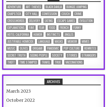
ADVENTURE
ART THIEVES
BLACK DAHLIA
BUNGEE JUMPING
CHAPSTICK
CITY HALL
CONFESSION
COUCH
CRIME
CROSSWORDS
DELIVERY
EATING
ESCAPE GAMES
EVOLUTION
EXPLANATIONS
FAVE
FEAR
FOOD
FRENCH
FUNNY
HOTEL CALIFORNIA
HUMOR
INSTINCTS
JINGLES
JUSTIFIABLE HOMICIDE
LANGUAGE
MASKS
MEMOIR
MIMES
MUSIC
OLIVES
ORIGAMI
PANDEMIC
POP CULTURE
REWRITES
SECRET TRUTH
SEEING PEOPLE
SOCIETY
STORIES
STRANGERS
THEFT
TIME STAMPED
TRAVEL
TRUE
VACCINATIONS
ARCHIVES
March 2023
October 2022