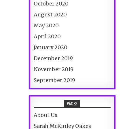
October 2020
August 2020
May 2020
April 2020
January 2020
December 2019
November 2019
September 2019
PAGES
About Us
Sarah McKinley Oakes