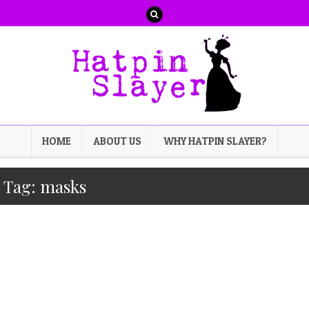
HOME
ABOUT US
WHY HATPIN SLAYER?
Tag:
masks