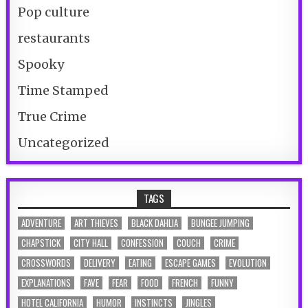
Pop culture
restaurants
Spooky
Time Stamped
True Crime
Uncategorized
TAGS
ADVENTURE
ART THIEVES
BLACK DAHLIA
BUNGEE JUMPING
CHAPSTICK
CITY HALL
CONFESSION
COUCH
CRIME
CROSSWORDS
DELIVERY
EATING
ESCAPE GAMES
EVOLUTION
EXPLANATIONS
FAVE
FEAR
FOOD
FRENCH
FUNNY
HOTEL CALIFORNIA
HUMOR
INSTINCTS
JINGLES