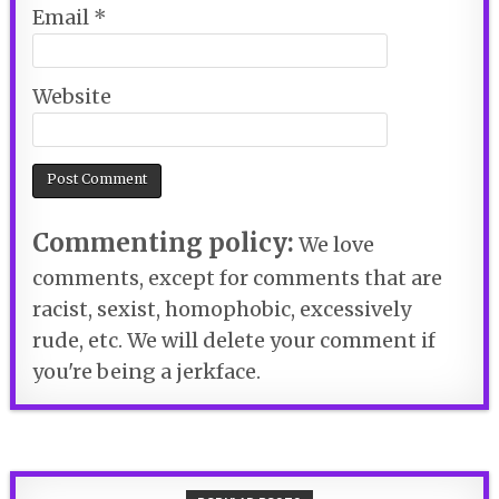
Email
*
Website
Commenting policy:
We love
comments, except for comments that are
racist, sexist, homophobic, excessively
rude, etc. We will delete your comment if
you're being a jerkface.