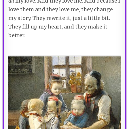
all
my love. And they love me. And because I
love them and they love me, they change
my story. They rewrite it, just a little bit.
They fill up my heart, and they make it
better.