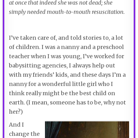
at once that indeed she was not dead; she
simply needed mouth-to-mouth resuscitation.
I’ve taken care of, and told stories to, a lot
of children. I was a nanny and a preschool
teacher when I was young, I’ve worked for
babysitting agencies, I always help out
with my friends’ kids, and these days I’m a
nanny for a wonderful little girl who I
think really might be the best child on
earth. (I mean, someone has to be, why not
her?)
And I
change the