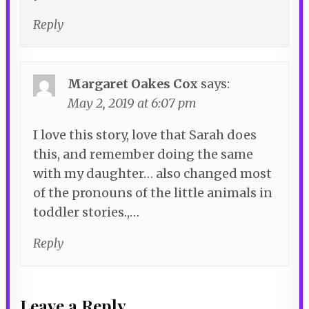
Reply
Margaret Oakes Cox
says:
May 2, 2019 at 6:07 pm
I love this story, love that Sarah does
this, and remember doing the same
with my daughter… also changed most
of the pronouns of the little animals in
toddler stories.,…
Reply
Leave a Reply