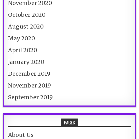
November 2020
October 2020
August 2020
May 2020
April 2020
January 2020
December 2019
November 2019
September 2019
PAGES
About Us