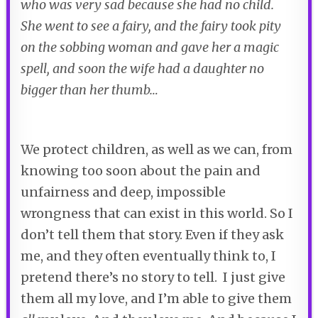
who was very sad because she had no child.
She went to see a fairy, and the fairy took pity
on the sobbing woman and gave her a magic
spell, and soon the wife had a daughter no
bigger than her thumb…
We protect children, as well as we can, from
knowing too soon about the pain and
unfairness and deep, impossible
wrongness that can exist in this world. So I
don’t tell them that story. Even if they ask
me, and they often eventually think to, I
pretend there’s no story to tell. I just give
them all my love, and I’m able to give them