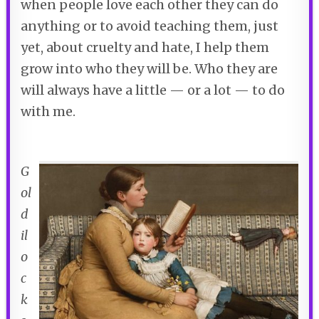
when people love each other they can do
anything or to avoid teaching them, just
yet, about cruelty and hate, I help them
grow into who they will be. Who they are
will always have a little — or a lot — to do
with me.
G
ol
d
il
o
c
k