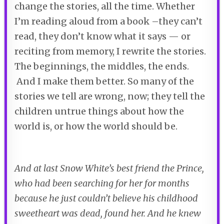
change the stories, all the time. Whether
I’m reading aloud from a book –they can’t
read, they don’t know what it says — or
reciting from memory, I rewrite the stories.
The beginnings, the middles, the ends.
And I make them better. So many of the
stories we tell are wrong, now; they tell the
children untrue things about how the
world is, or how the world should be.
And at last Snow White’s best friend the Prince,
who had been searching for her for months
because he just couldn’t believe his childhood
sweetheart was dead, found her. And he knew