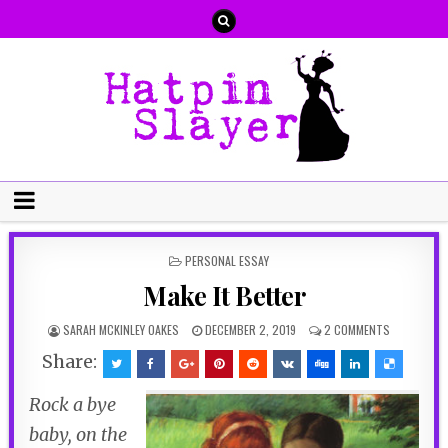
POSTED
PERSONAL ESSAY
IN
Make It Better
SARAH MCKINLEY OAKES
DECEMBER 2, 2019
2 COMMENTS
Share:
Rock a bye
baby, on the