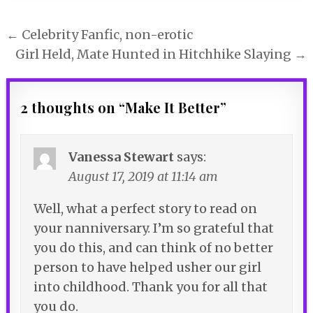
Post
← Celebrity Fanfic, non-erotic
navigation
Girl Held, Mate Hunted in Hitchhike Slaying →
2 thoughts on “
Make It Better
”
Vanessa Stewart
says:
August 17, 2019 at 11:14 am
Well, what a perfect story to read on
your nanniversary. I’m so grateful that
you do this, and can think of no better
person to have helped usher our girl
into childhood. Thank you for all that
you do.