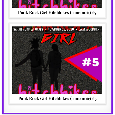
Punk Rock Girl Hitchhikes (a memoir) #7
SARAH MCKINLEY OAKES
NOVEMBER 23, 2020
LEAVE A COMMENT
Punk Rock Girl Hitchhikes (a memoir) #5