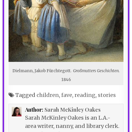
Dielmann, Jakob Fürchtegott.
Großmutters Geschichten.
1846
Tagged
children
,
fave
,
reading
,
stories
Author:
Sarah McKinley Oakes
Sarah McKinley Oakes is an L.A.-
area writer, nanny, and library clerk.