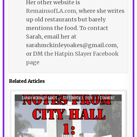
Her other website is
RemainsofLA.com
, where she writes
up old restaurants but barely
mentions the food. To contact
Sarah, email her at
sarahmckinleyoakes@gmail.com,
or DM
the Hatpin Slayer Facebook
page
Related Articles
SARAH MCKINLEY OAKES
SEPTEMBER 3, 2019
1 COMMENT