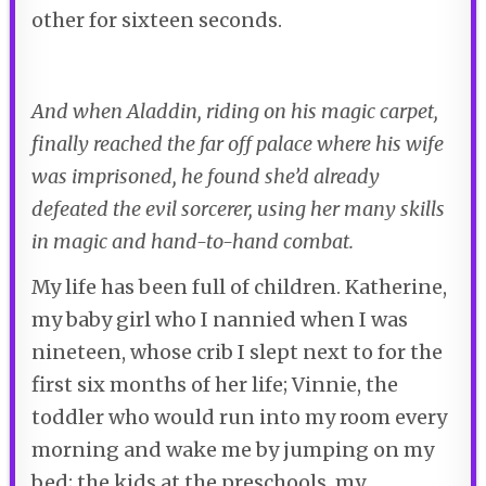
other for sixteen seconds.
And when Aladdin, riding on his magic carpet,
finally reached the far off palace where his wife
was imprisoned, he found she’d already
defeated the evil sorcerer, using her many skills
in magic and hand-to-hand combat.
My life has been full of children. Katherine,
my baby girl who I nannied when I was
nineteen, whose crib I slept next to for the
first six months of her life; Vinnie, the
toddler who would run into my room every
morning and wake me by jumping on my
bed; the kids at the preschools, my