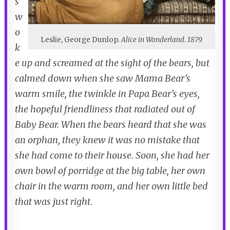
s
w
o
Leslie, George Dunlop
.
Alice in Wonderland
. 1879
k
e up and screamed at the sight of the bears, but
calmed down when she saw Mama Bear’s
warm smile, the twinkle in Papa Bear’s eyes,
the hopeful friendliness that radiated out of
Baby Bear. When the bears heard that she was
an orphan, they knew it was no mistake that
she had come to their house. Soon, she had her
own bowl of porridge at the big table, her own
chair in the warm room, and her own little bed
that was just right.