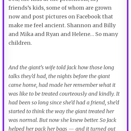
friends’s kids, some of whom are grown
now and post pictures on Facebook that
make me feel ancient. Shannon and Billy
and Mika and Ryan and Helene… So many
children.
And the giant’s wife told Jack how those long
talks they’d had, the nights before the giant
came home, had made her remember what it
was like to be treated courteously and kindly. It
had been so long since she’d had a friend, she’d
started to think the way the giant treated her
was normal. But now she knew better. So Jack
helped her pack her bags — and it turned out