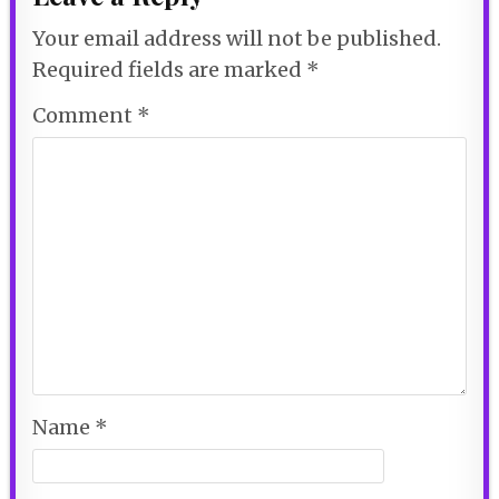
Your email address will not be published.
Required fields are marked
*
Comment
*
Name
*