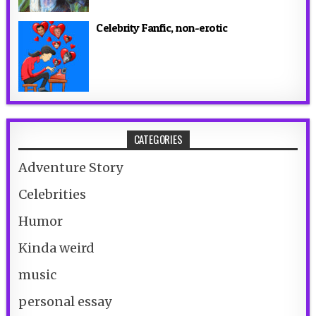
Celebrity Fanfic, non-erotic
CATEGORIES
Adventure Story
Celebrities
Humor
Kinda weird
music
personal essay