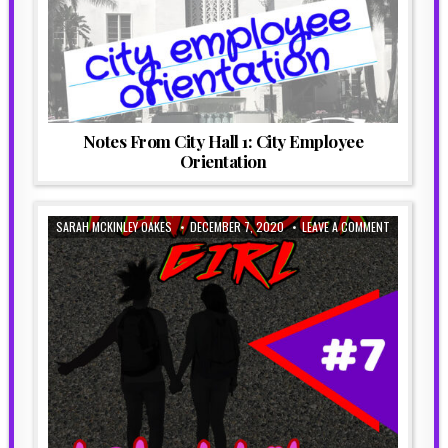
Notes From City Hall 1: City Employee
Orientation
SARAH MCKINLEY OAKES
DECEMBER 7, 2020
LEAVE A COMMENT