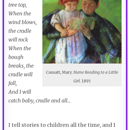
tree top,
When the
wind blows,
the cradle
will rock
When the
bough
breaks, the
Cassatt, Mary.
Nurse Reading to a Little
cradle will
Girl.
1895
fall,
And I will
catch baby, cradle and all…
I tell stories to children all the time, and I