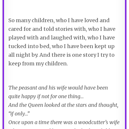
So many children, who I have loved and
cared for and told stories with, who I have
played with and laughed with, who I have
tucked into bed, who I have been kept up
all night by. And there is one story I try to
keep from my children.
The peasant and his wife would have been
quite happy if not for one thing…
And the Queen looked at the stars and thought,
“if only…”
Once upon a time there was a woodcutter’s wife