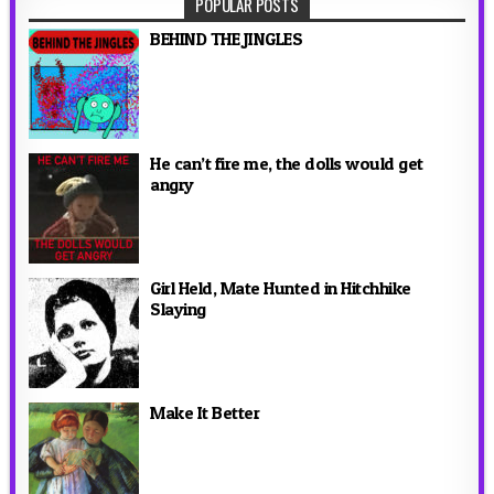
POPULAR POSTS
BEHIND THE JINGLES
He can’t fire me, the dolls would get
angry
Girl Held, Mate Hunted in Hitchhike
Slaying
Make It Better