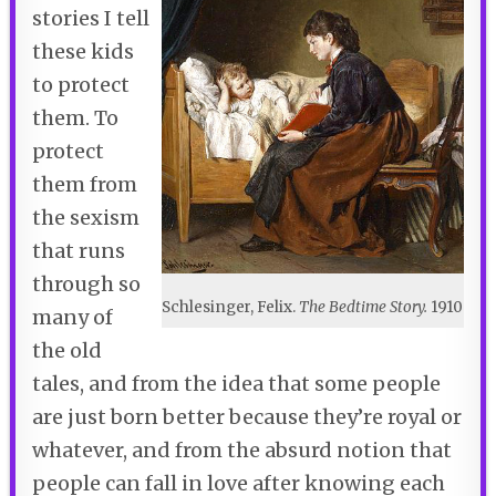
stories I tell
these kids
to protect
them. To
protect
them from
the sexism
that runs
through so
Schlesinger, Felix.
The Bedtime Story.
1910
many of
the old
tales, and from the idea that some people
are just born better because they’re royal or
whatever, and from the absurd notion that
people can fall in love after knowing each