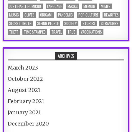
JUSTIFIABLE HOMICIDE
LANGUAGE
MASKS
MEMOIR
MIMES
MUSIC
OLIVES
ORIGAMI
PANDEMIC
POP CULTURE
REWRITES
SECRET TRUTH
SEEING PEOPLE
SOCIETY
STORIES
STRANGERS
THEFT
TIME STAMPED
TRAVEL
TRUE
VACCINATIONS
ARCHIVES
March 2023
October 2022
August 2021
February 2021
January 2021
December 2020