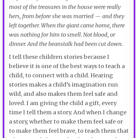
most of the treasures in the house were really
hers, from before she was married — and they
left together. When the giant came home, there
was nothing for him to smell. Not blood, or
dinner. And the beanstalk had been cut down.
I tell these children stories because I
believe it is one of the best ways to teach a
child, to connect with a child. Hearing
stories makes a child’s imagination run
wild, and also makes them feel safe and
loved. I am giving the child a gift, every
time I tell them a story. And when I change
a story, whether to make them feel safe or
to make them feel brave, to teach them that